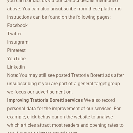
you can contact us via our contact details mentioned
above. You can also unsubscribe from these platforms.
Instructions can be found on the following pages:
Facebook
Twitter
Instagram
Pinterest
YouTube
LinkedIn
Note: You may still see posted Trattoria Boretti ads after
unsubscribing if you are part of a general target group
we focus our advertisement on.
Improving Trattoria Boretti services
We also record
personal data for the improvement of our services. For
example, click behaviour on the website to analyse
which articles attract most readers and opening rates to