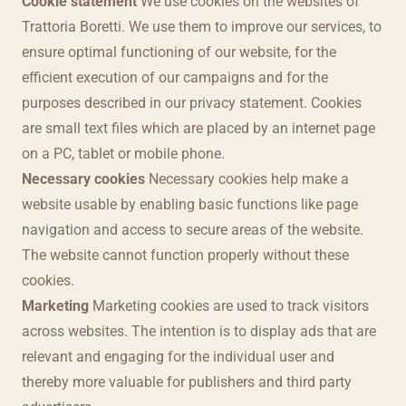
Cookie statement
We use cookies on the websites of
Trattoria Boretti. We use them to improve our services, to
ensure optimal functioning of our website, for the
efficient execution of our campaigns and for the
purposes described in our privacy statement. Cookies
are small text files which are placed by an internet page
on a PC, tablet or mobile phone.
Necessary cookies
Necessary cookies help make a
website usable by enabling basic functions like page
navigation and access to secure areas of the website.
The website cannot function properly without these
cookies.
Marketing
Marketing cookies are used to track visitors
across websites. The intention is to display ads that are
relevant and engaging for the individual user and
thereby more valuable for publishers and third party