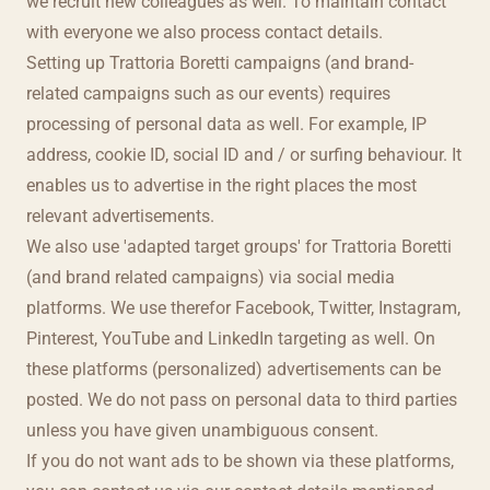
we recruit new colleagues as well. To maintain contact
with everyone we also process contact details.
Setting up Trattoria Boretti campaigns (and brand-
related campaigns such as our events) requires
processing of personal data as well. For example, IP
address, cookie ID, social ID and / or surfing behaviour. It
enables us to advertise in the right places the most
relevant advertisements.
We also use 'adapted target groups' for Trattoria Boretti
(and brand related campaigns) via social media
platforms. We use therefor Facebook, Twitter, Instagram,
Pinterest, YouTube and LinkedIn targeting as well. On
these platforms (personalized) advertisements can be
posted. We do not pass on personal data to third parties
unless you have given unambiguous consent.
If you do not want ads to be shown via these platforms,