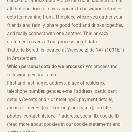
concept of Sprezzatura – a certain nonchalance so that
all that one does or says appears to be without effort –
gets its meaning from. The place where you gather your
friends and family, share good food and drinks together,
and really connect with one another. This privacy
statement covers all our processing of data.
Trattoria Boretti is located at Weesperzijde 147 (1091ET)
in Amsterdam.
Which personal data do we process?
We process the
following personal data:
First and last name, address, place of residence,
telephone number, gender, e-mail address, participant
details (events and / or meetings), payment details,
areas of interest (e.g. 'cooking' or 'search'), job title,
photos, contact history, IP address, social ID, cookie ID
(read more about cookies in our cookie statement) and