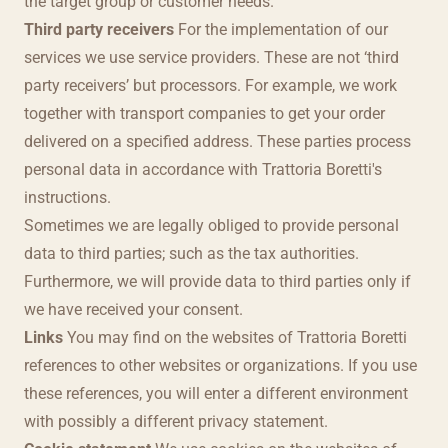
the target group or customer needs.
Third party receivers
For the implementation of our
services we use service providers. These are not ‘third
party receivers’ but processors. For example, we work
together with transport companies to get your order
delivered on a specified address. These parties process
personal data in accordance with Trattoria Boretti's
instructions.
Sometimes we are legally obliged to provide personal
data to third parties; such as the tax authorities.
Furthermore, we will provide data to third parties only if
we have received your consent.
Links
You may find on the websites of Trattoria Boretti
references to other websites or organizations. If you use
these references, you will enter a different environment
with possibly a different privacy statement.