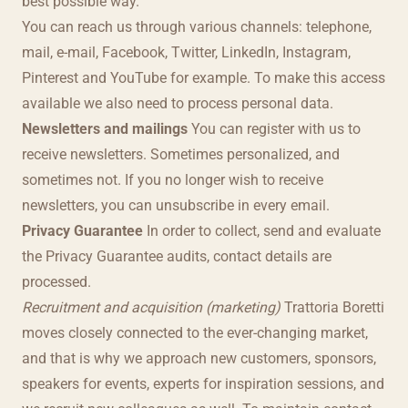
best possible way.
You can reach us through various channels: telephone,
mail, e-mail, Facebook, Twitter, LinkedIn, Instagram,
Pinterest and YouTube for example. To make this access
available we also need to process personal data.
Newsletters and mailings
You can register with us to
receive newsletters. Sometimes personalized, and
sometimes not. If you no longer wish to receive
newsletters, you can unsubscribe in every email.
Privacy Guarantee
In order to collect, send and evaluate
the Privacy Guarantee audits, contact details are
processed.
Recruitment and acquisition (marketing)
Trattoria Boretti
moves closely connected to the ever-changing market,
and that is why we approach new customers, sponsors,
speakers for events, experts for inspiration sessions, and