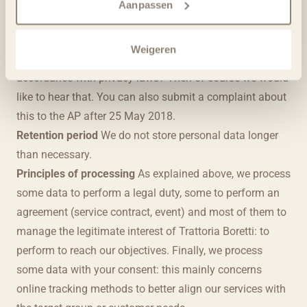
Revoke permission: For example, for receiving e-
Aanpassen
mailings. If you wish to withdraw permission for other
types of processing, please contact us.
Weigeren
Complain to the AP: Do you think that we do not act in
accordance with privacy laws? Then of course we would
like to hear that. You can also submit a complaint about
this to the AP after 25 May 2018.
Retention period
We do not store personal data longer
than necessary.
Principles of processing
As explained above, we process
some data to perform a legal duty, some to perform an
agreement (service contract, event) and most of them to
manage the legitimate interest of Trattoria Boretti: to
perform to reach our objectives. Finally, we process
some data with your consent: this mainly concerns
online tracking methods to better align our services with