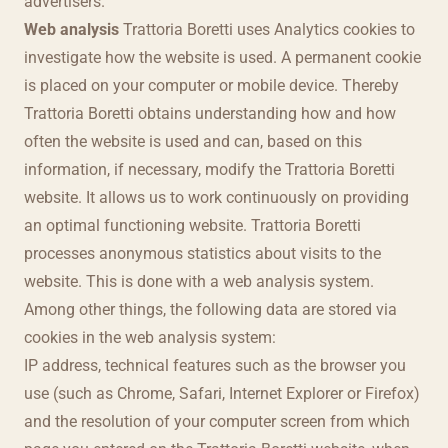
advertisers.
Web analysis
Trattoria Boretti uses Analytics cookies to
investigate how the website is used. A permanent cookie
is placed on your computer or mobile device. Thereby
Trattoria Boretti obtains understanding how and how
often the website is used and can, based on this
information, if necessary, modify the Trattoria Boretti
website. It allows us to work continuously on providing
an optimal functioning website. Trattoria Boretti
processes anonymous statistics about visits to the
website. This is done with a web analysis system.
Among other things, the following data are stored via
cookies in the web analysis system:
IP address, technical features such as the browser you
use (such as Chrome, Safari, Internet Explorer or Firefox)
and the resolution of your computer screen from which