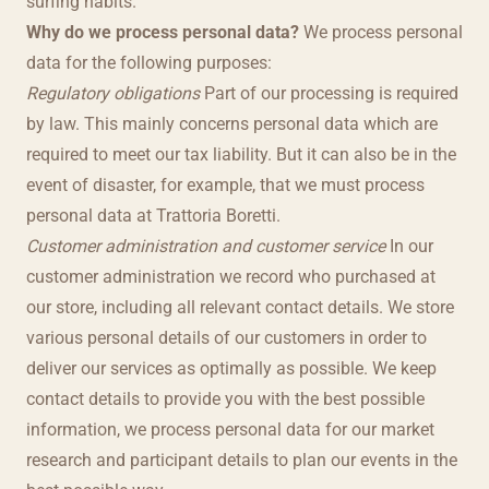
surfing habits.
Why do we process personal data?
We process personal
data for the following purposes:
Regulatory obligations
Part of our processing is required
by law. This mainly concerns personal data which are
required to meet our tax liability. But it can also be in the
event of disaster, for example, that we must process
personal data at Trattoria Boretti.
Customer administration and customer service
In our
customer administration we record who purchased at
our store, including all relevant contact details. We store
various personal details of our customers in order to
deliver our services as optimally as possible. We keep
contact details to provide you with the best possible
information, we process personal data for our market
research and participant details to plan our events in the