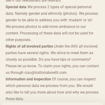
see if our newsletters are relevant.
Special data
We process 2 types of special personal
data. Namely gender and ethnicity (photos). We process
gender to be able to address you with 'madam' or 'sir'.
We process photos to add more ambiance to our
content. Processing of these data will not be used for
other purposes.
Rights of all involved parties
Under the AVG all involved
parties have several rights. We strive to meet them as
closely as possible. Do you have tips or comments?
Please let us know. To claim your rights, you can contact
us through
ciao@trattoriaboretti.com
.
Information and inspection
Of course, you can inspect
which personal data we process from you. We would
also like to tell you more about how and why we process
these data.