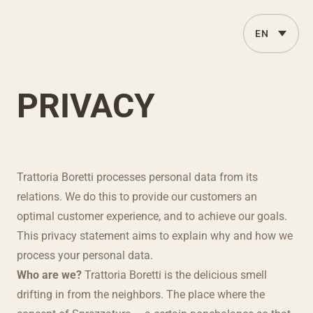
PRIVACY
Trattoria Boretti processes personal data from its
relations. We do this to provide our customers an
optimal customer experience, and to achieve our goals.
This privacy statement aims to explain why and how we
process your personal data.
Who are we?
Trattoria Boretti is the delicious smell
drifting in from the neighbors. The place where the