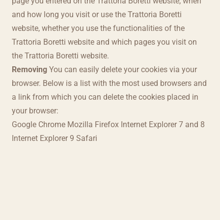
page you entered on the Trattoria Boretti website, when
and how long you visit or use the Trattoria Boretti
website, whether you use the functionalities of the
Trattoria Boretti website and which pages you visit on
the Trattoria Boretti website.
Removing
You can easily delete your cookies via your
browser. Below is a list with the most used browsers and
a link from which you can delete the cookies placed in
your browser:
Google Chrome
Mozilla Firefox
Internet Explorer 7 and 8
Internet Explorer 9
Safari